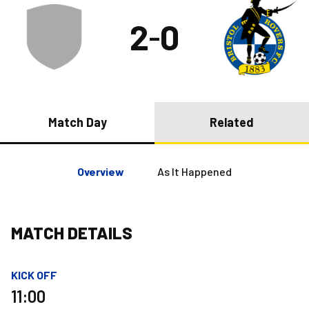
2
0
–
Match Day
Related
Overview
As It Happened
MATCH DETAILS
KICK OFF
11:00