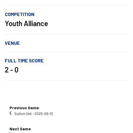
COMPETITION
Youth Alliance
VENUE
FULL TIME SCORE
2 - 0
Previous Game
Sutton Utd
‐ 2025-09-13
Next Game