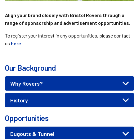
Align your brand closely with Bristol Rovers through a
range of sponsorship and advertisement opportunities.
To register your interest in any opportunities, please contact
us
here
!
Our Background
Why Rovers?
History
Opportunities
Dugouts & Tunnel