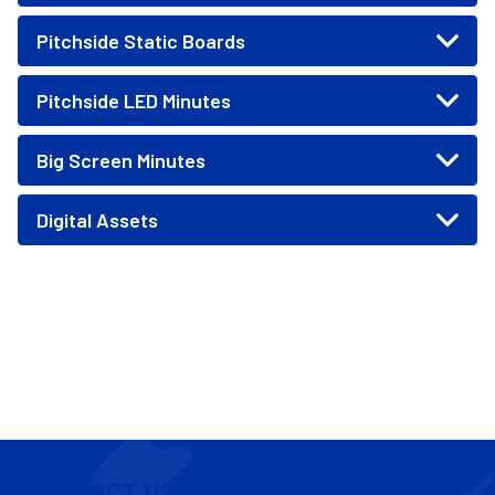
Pitchside Static Boards
Pitchside LED Minutes
Big Screen Minutes
Digital Assets
CONTACT US