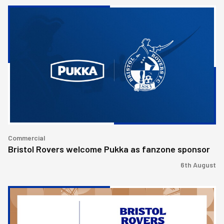
Bristol
Rovers
welcome
Pukka
as
fanzone
sponsor
Commercial
Bristol Rovers welcome Pukka as fanzone sponsor
6th August
Bristol
Rovers
achieve