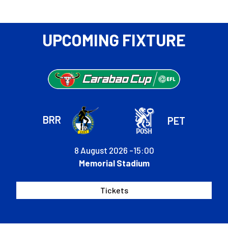
Rovers
UPCOMING FIXTURE
BRR
PET
8 August 2026 -
15:00
Memorial Stadium
Tickets