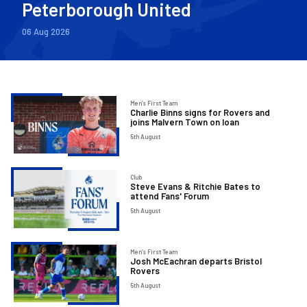
Peterborough United
06 Aug 2026
Charlie
Men’s First Team
Charlie Binns signs for Rovers and
Binns
joins Malvern Town on loan
signs
5th August
for
Rovers
Steve
Club
and
Steve Evans & Ritchie Bates to
Evans
attend Fans' Forum
joins
&
5th August
Malvern
Ritchie
Town
Bates
on
Josh
Men’s First Team
to
Josh McEachran departs Bristol
loan
McEachran
Rovers
attend
departs
5th August
Fans'
Bristol
Forum