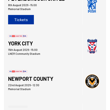
8th August 2026 -
15:00
Memorial Stadium
Tickets
York City FCvsBristol Rovers FC
YORK CITY
15th August 2026 -
15:00
LNER Community Stadium
Bristol Rovers FCvsNewport County AFC
NEWPORT COUNTY
22nd August 2026 -
12:30
Memorial Stadium
Bristol Rovers FCvsChelsea FC Under 21