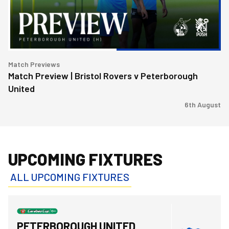
Peterborough
United
Match Previews
Match Preview | Bristol Rovers v Peterborough
United
6th August
UPCOMING FIXTURES
ALL UPCOMING FIXTURES
Bristol Rovers FCvsPeterborough United FC
PETERBOROUGH UNITED