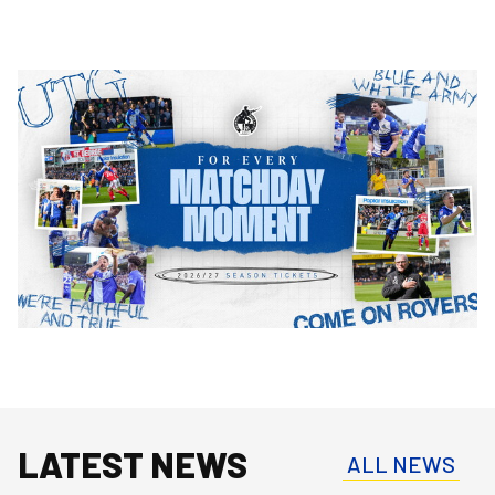
Image
LATEST NEWS
ALL NEWS