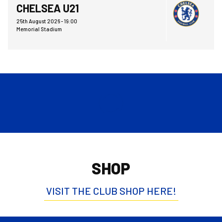
CHELSEA U21
25th August 2026 -
19:00
Memorial Stadium
SHOP
VISIT THE CLUB SHOP HERE!