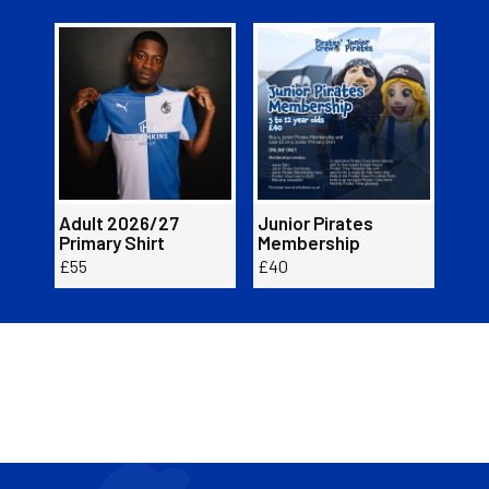
Item
Adult
Junior
Adul
1
2026/27
Pirates
2026
of
Primary
Membership
Prim
2
Shirt
Shirt
Adult 2026/27
Junior Pirates
Adu
Primary Shirt
Membership
Prim
£55
£40
£55
Buy now here!