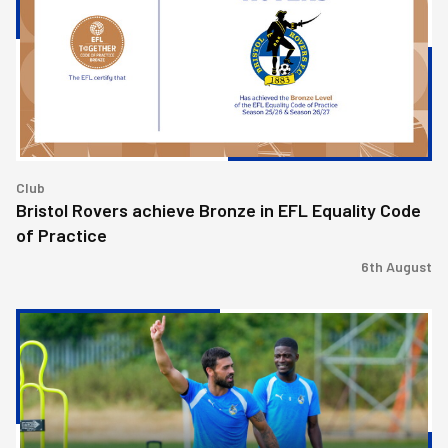
Bronze
in
EFL
Equality
Code
of
Practice
Club
Bristol Rovers achieve Bronze in EFL Equality Code
of Practice
6th August
Match
Preview
|
Bristol
Rovers
v