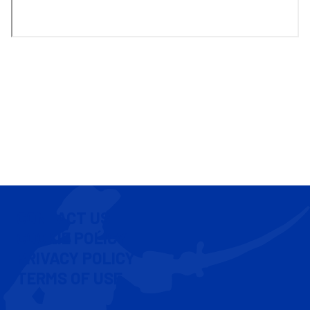
CONTACT US
COOKIE POLICY
PRIVACY POLICY
TERMS OF USE