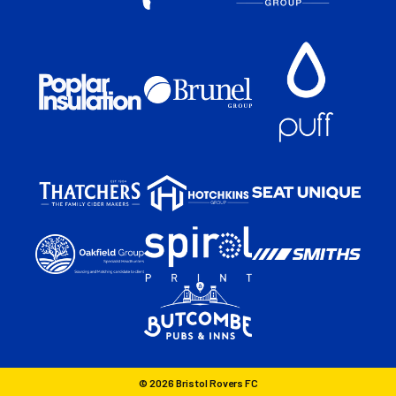
© 2026 Bristol Rovers FC