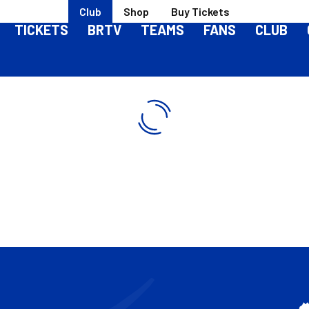
Club
Shop
Buy Tickets
TICKETS
BRTV
TEAMS
FANS
CLUB