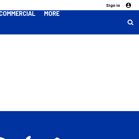
Sign in
COMMERCIAL
MORE