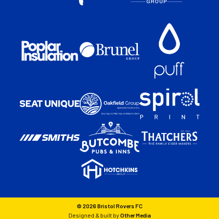
© 2026 Bristol Rovers FC
Designed & built by
Other Media