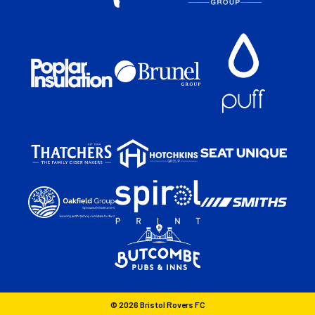
© 2026 Bristol Rovers FC