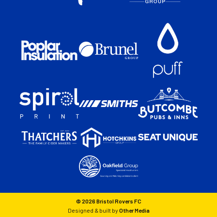
© 2026 Bristol Rovers FC
Designed & built by
Other Media