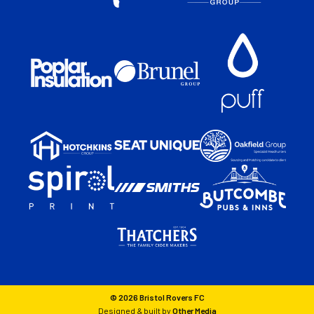
© 2026 Bristol Rovers FC
Designed & built by
Other Media