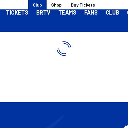
Club
Shop
Buy Tickets
TICKETS
BRTV
TEAMS
FANS
CLUB