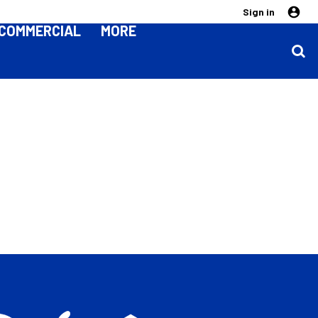
Sign in
COMMERCIAL
MORE