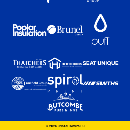
© 2026 Bristol Rovers FC