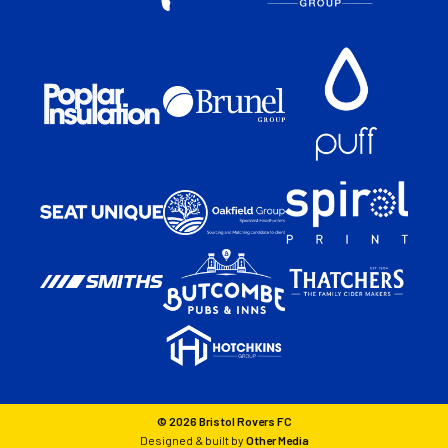
© 2026 Bristol Rovers FC
Designed & built by
Other Media