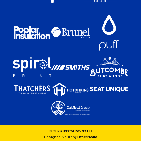
© 2026 Bristol Rovers FC
Designed & built by
Other Media