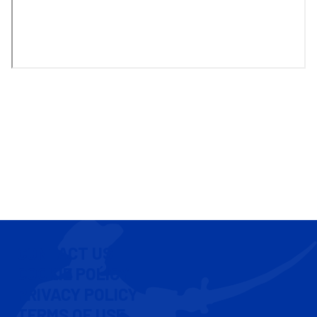
CONTACT US
COOKIE POLICY
PRIVACY POLICY
TERMS OF USE