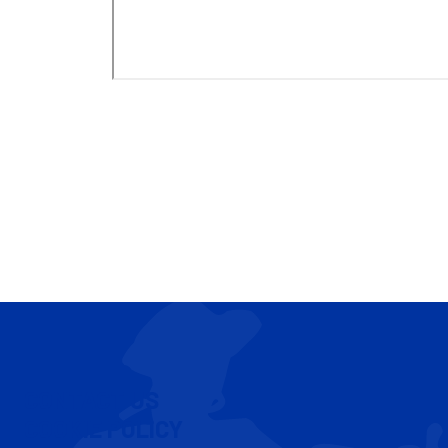
CONTACT US
COOKIE POLICY