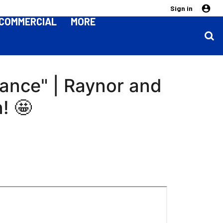
Sign in
COMMERCIAL
MORE
mance" | Raynor and
! 🤩