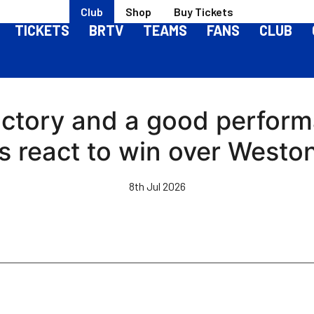
Club
Shop
Buy Tickets
TICKETS
BRTV
TEAMS
FANS
CLUB
a victory and a good perfor
ks react to win over Weston
8th Jul 2026