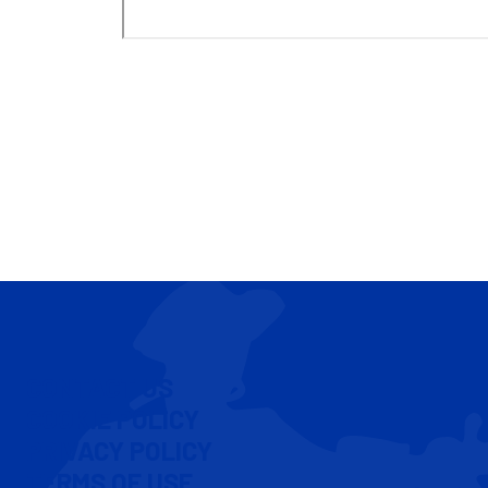
CONTACT US
COOKIE POLICY
PRIVACY POLICY
TERMS OF USE