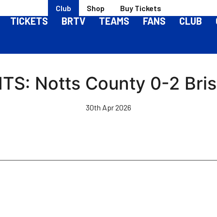
Club
Shop
Buy Tickets
TICKETS
BRTV
TEAMS
FANS
CLUB
S: Notts County 0-2 Bris
30th Apr 2026