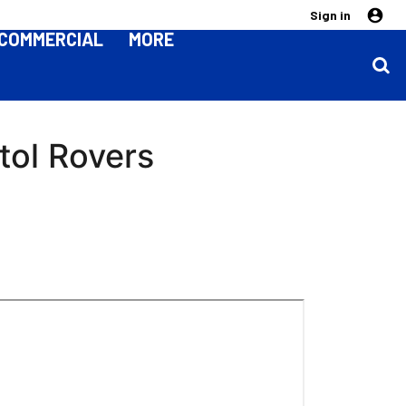
Sign in
COMMERCIAL
MORE
tol Rovers