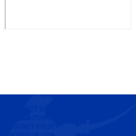
CONTACT US
COOKIE POLICY
PRIVACY POLICY
TERMS OF USE