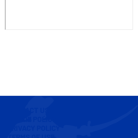
CONTACT US
COOKIE POLICY
PRIVACY POLICY
TERMS OF USE