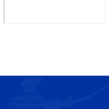
CONTACT US
COOKIE POLICY
PRIVACY POLICY
TERMS OF USE