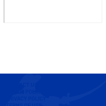
CONTACT US
COOKIE POLICY
PRIVACY POLICY
TERMS OF USE