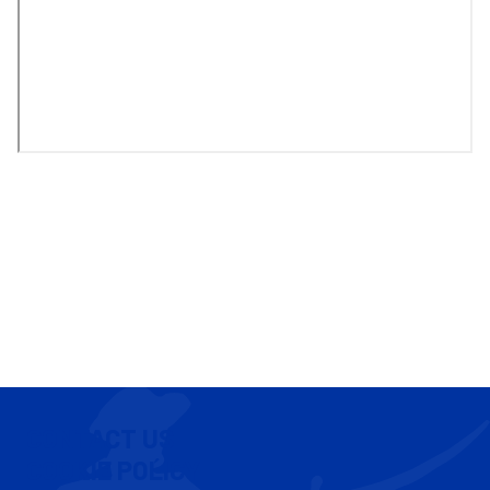
CONTACT US
COOKIE POLICY