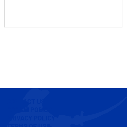
CONTACT US
COOKIE POLICY
PRIVACY POLICY
TERMS OF USE