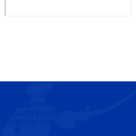
CONTACT US
COOKIE POLICY
PRIVACY POLICY
TERMS OF USE