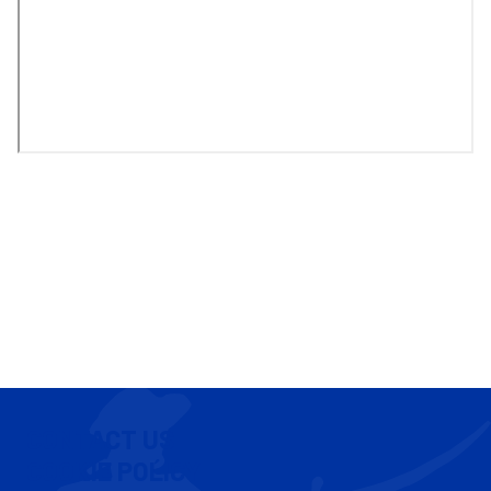
CONTACT US
COOKIE POLICY