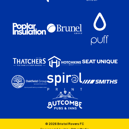
© 2026 Bristol Rovers FC