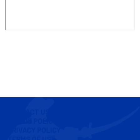
CONTACT US
COOKIE POLICY
PRIVACY POLICY
TERMS OF USE