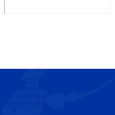
CONTACT US
COOKIE POLICY
PRIVACY POLICY
TERMS OF USE