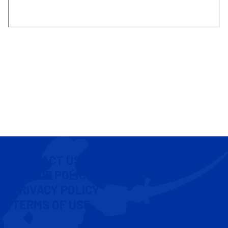
CONTACT US
COOKIE POLICY
PRIVACY POLICY
TERMS OF USE