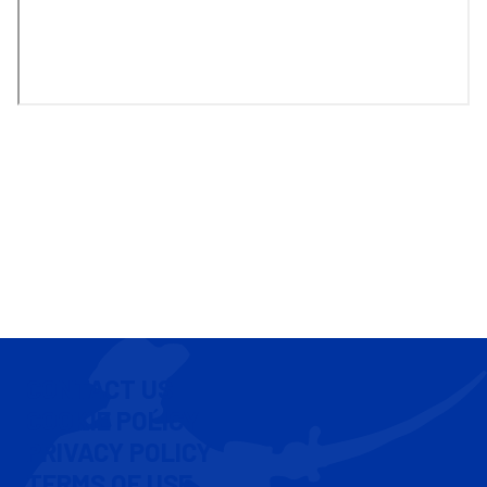
CONTACT US
COOKIE POLICY
PRIVACY POLICY
TERMS OF USE