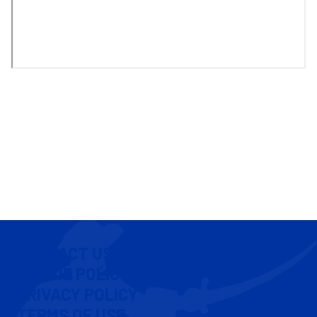
CONTACT US
COOKIE POLICY
PRIVACY POLICY
TERMS OF USE