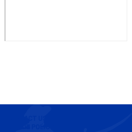
CONTACT US
COOKIE POLICY