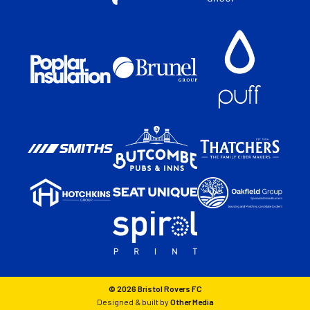
© 2026 Bristol Rovers FC
Designed & built by
Other Media