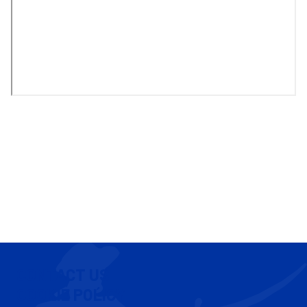
CONTACT US
COOKIE POLICY