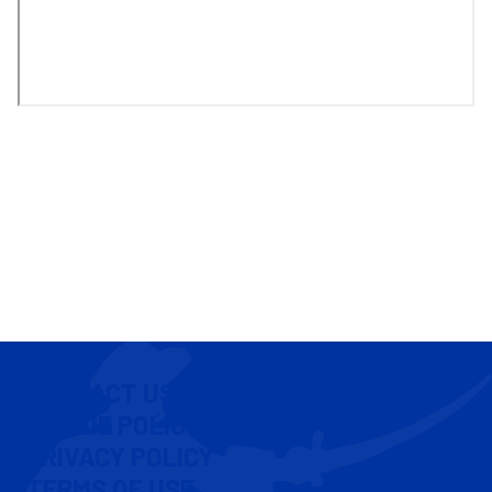
CONTACT US
COOKIE POLICY
PRIVACY POLICY
TERMS OF USE