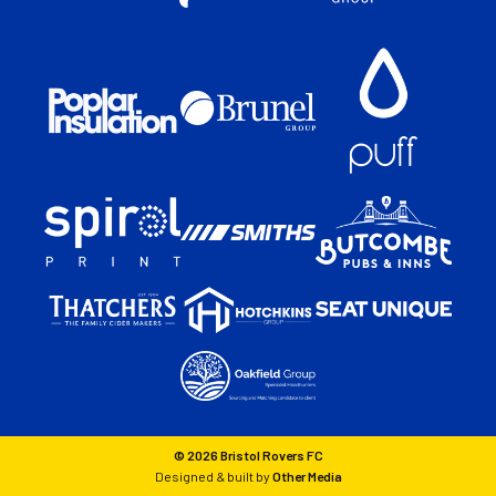
© 2026 Bristol Rovers FC
Designed & built by
Other Media