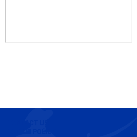
CONTACT US
COOKIE POLICY