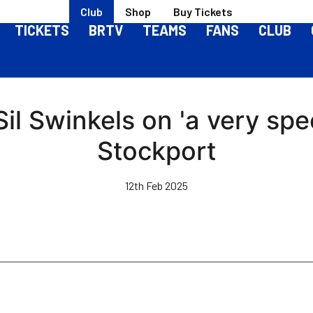
Club
Shop
Buy Tickets
TICKETS
BRTV
TEAMS
FANS
CLUB
Sil Swinkels on 'a very spe
Stockport
12th Feb 2025