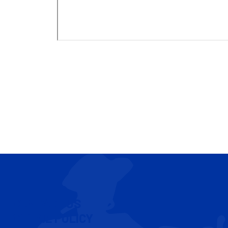
CONTACT US
COOKIE POLICY