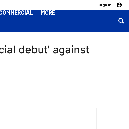
Sign in
COMMERCIAL
MORE
cial debut' against