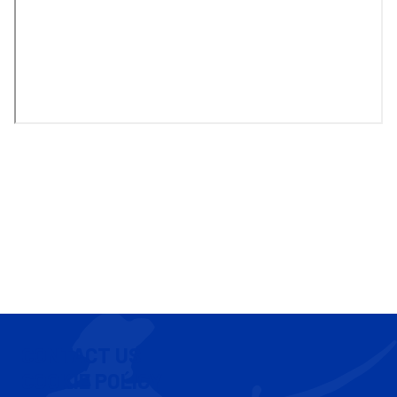
CONTACT US
COOKIE POLICY