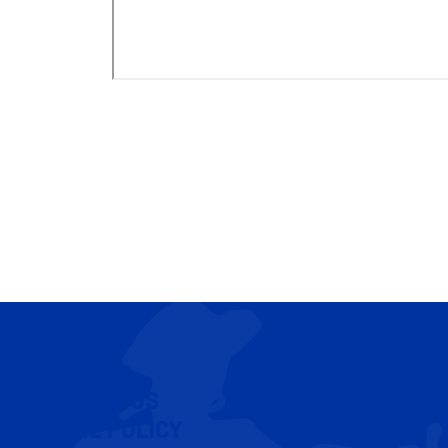
CONTACT US
COOKIE POLICY