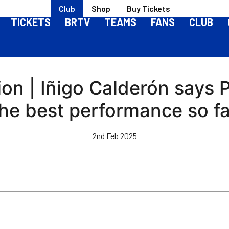
Club
Shop
Buy Tickets
TICKETS
BRTV
TEAMS
FANS
CLUB
n | Iñigo Calderón says 
the best performance so fa
2nd Feb 2025