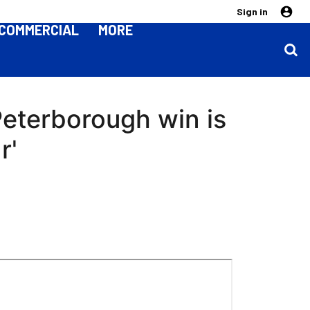
Sign in
COMMERCIAL
MORE
Peterborough win is
r'