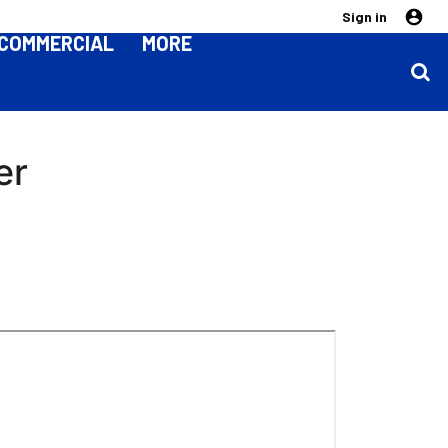
Sign in
COMMERCIAL
MORE
er