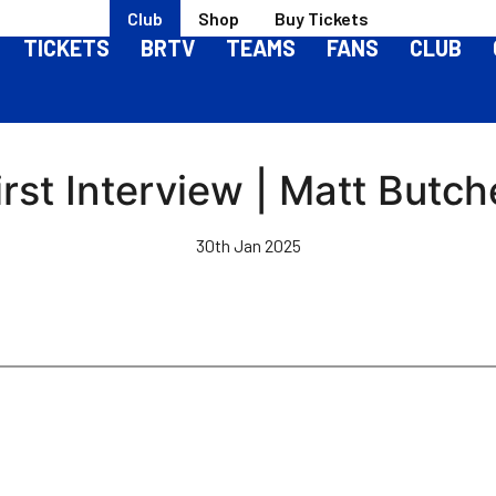
Club
Shop
Buy Tickets
TICKETS
BRTV
TEAMS
FANS
CLUB
irst Interview | Matt Butch
30th Jan 2025