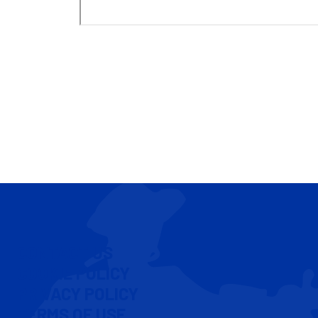
CONTACT US
COOKIE POLICY
PRIVACY POLICY
TERMS OF USE