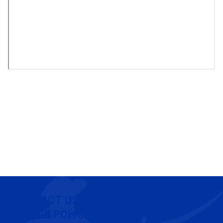
CONTACT US
COOKIE POLICY