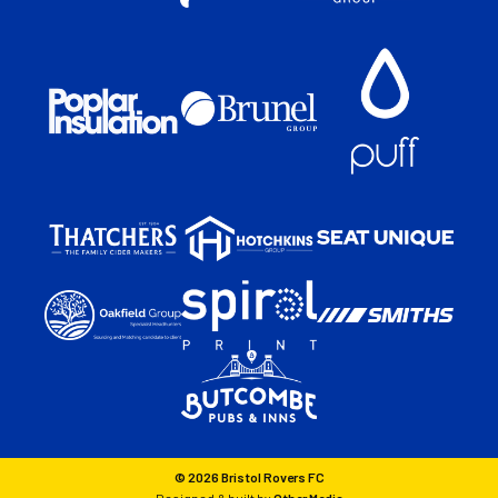
© 2026 Bristol Rovers FC