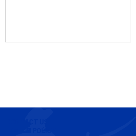
CONTACT US
COOKIE POLICY