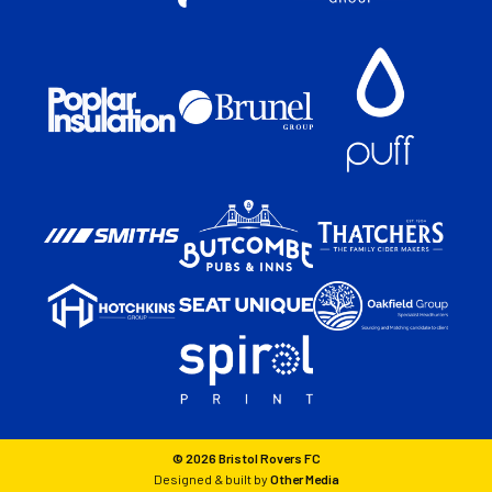
© 2026 Bristol Rovers FC
Designed & built by
Other Media