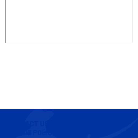
CONTACT US
COOKIE POLICY