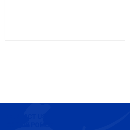
CONTACT US
COOKIE POLICY