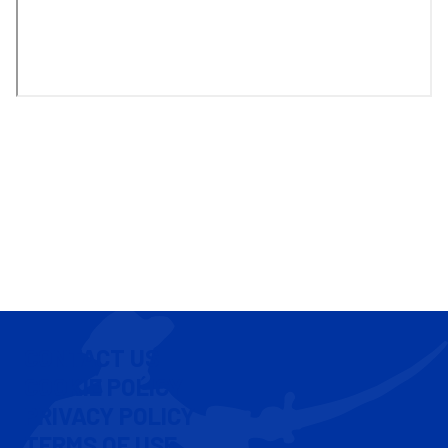
CONTACT US
COOKIE POLICY
PRIVACY POLICY
TERMS OF USE