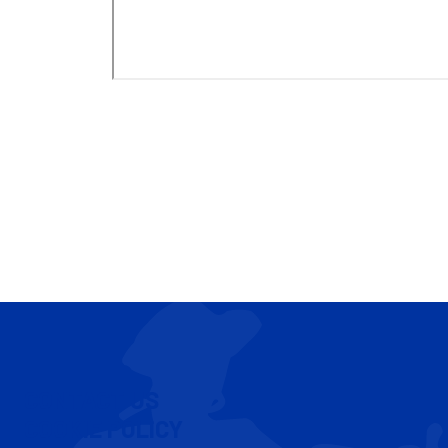
CONTACT US
COOKIE POLICY