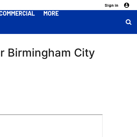
Sign in
COMMERCIAL
MORE
er Birmingham City