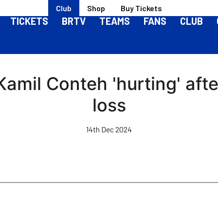
Club
Shop
Buy Tickets
TICKETS
BRTV
TEAMS
FANS
CLUB
 Kamil Conteh 'hurting' aft
loss
14th Dec 2024