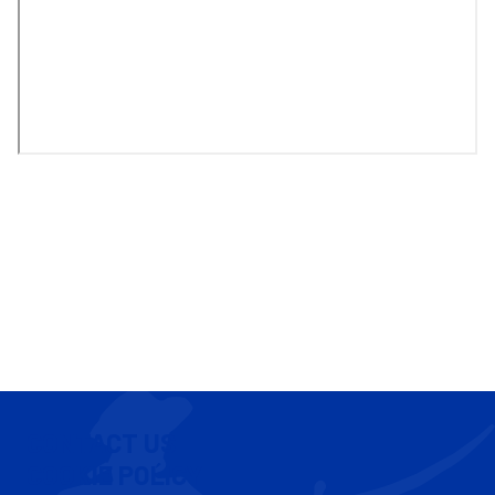
CONTACT US
COOKIE POLICY