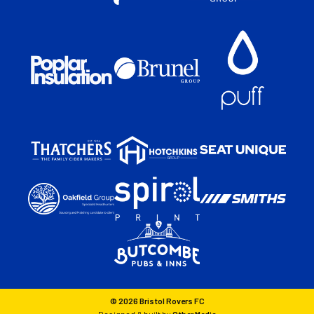
© 2026 Bristol Rovers FC