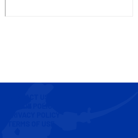
CONTACT US
COOKIE POLICY
PRIVACY POLICY
TERMS OF USE