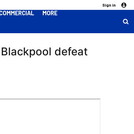
Sign in
COMMERCIAL
MORE
 Blackpool defeat