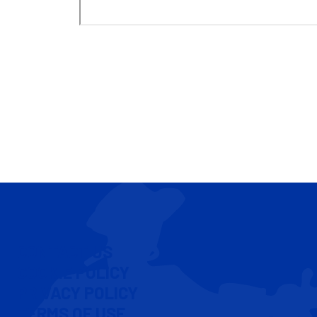
CONTACT US
COOKIE POLICY
PRIVACY POLICY
TERMS OF USE