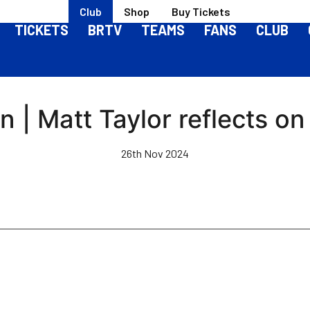
Club
Shop
Buy Tickets
TICKETS
BRTV
TEAMS
FANS
CLUB
 | Matt Taylor reflects on
26th Nov 2024