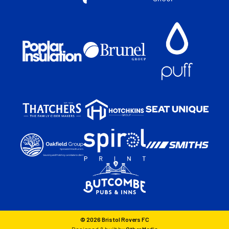
© 2026 Bristol Rovers FC