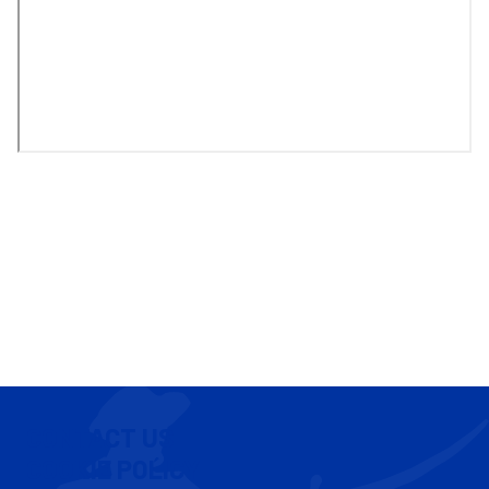
CONTACT US
COOKIE POLICY