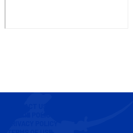
CONTACT US
COOKIE POLICY
PRIVACY POLICY
TERMS OF USE