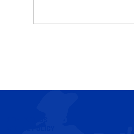
CONTACT US
COOKIE POLICY