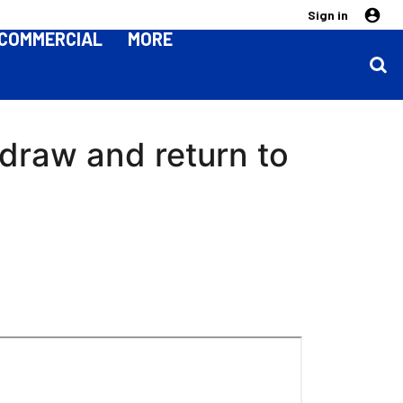
Sign in
COMMERCIAL
MORE
 draw and return to