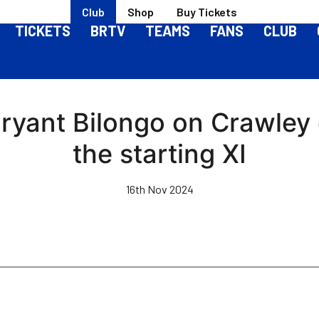
Club
Shop
Buy Tickets
TICKETS
BRTV
TEAMS
FANS
CLUB
Bryant Bilongo on Crawley
the starting XI
16th Nov 2024